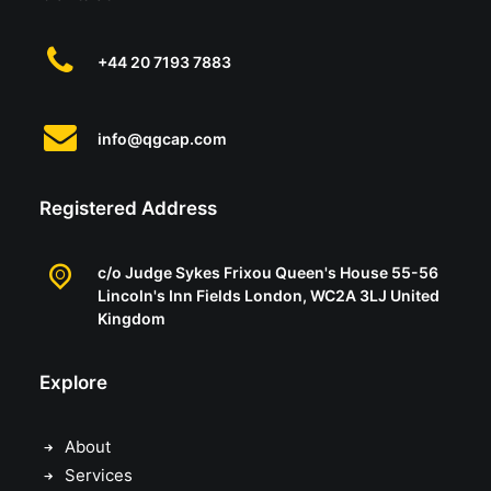
+44 20 7193 7883
info@qgcap.com
Registered Address
Having raised several USD billions during
c/o Judge Sykes Frixou Queen's House 55-56
our careers, we work with a number of
Lincoln's Inn Fields London, WC2A 3LJ United
Kingdom
select managers to introduce them to our
professional client base. Each of them offer
Explore
distinct strategies with significant
outperformance against their peer group.
About
With many of them we have skin in the
Services