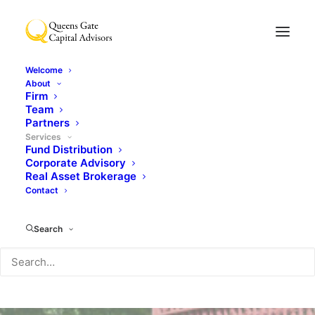
Welcome
About
Firm
Team
Partners
Services
Fund Distribution
Corporate Advisory
Real Asset Brokerage
Contact
Search