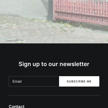
Sign up to our newsletter
Our services are built
around our clients
Contact
Fund distribution