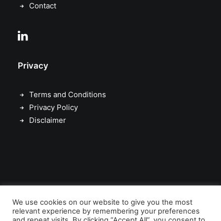
game.
Contact
Corporate advisory
Privacy
Real asset brokerage
Terms and Conditions
Privacy Policy
Disclaimer
© 2011 – 2026 Queens Gate Capital Advisors Ltd. All rights reserved.
We use cookies on our website to give you the most
Queens Gate Capital Advisors Ltd is authorised and regulated by the
relevant experience by remembering your preferences
and repeat visits. By clicking “Accept All”, you consent to
Financial Conduct Authority (FCA)